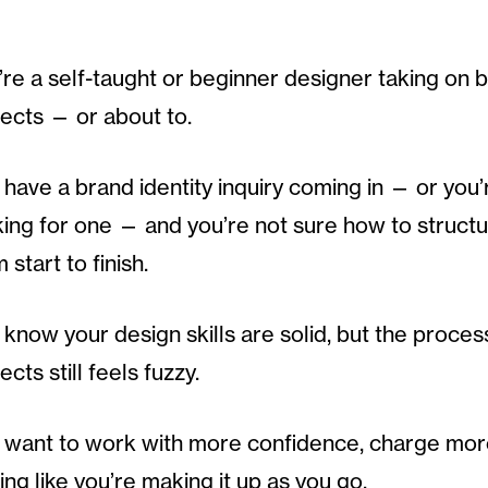
’re a self-taught or beginner designer taking on b
jects — or about to.
have a brand identity inquiry coming in — or you’
king for one — and you’re not sure how to structu
 start to finish.
know your design skills are solid, but the proces
ects still feels fuzzy.
 want to work with more confidence, charge mor
ing like you’re making it up as you go.