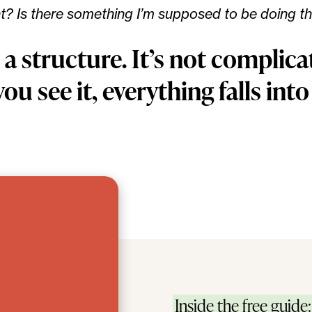
ht? Is there something I’m supposed to be doing th
 a structure. It’s not complic
ou see it, everything falls into
Inside the free guide: