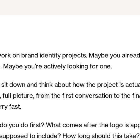
ork on brand identity projects. Maybe you alrea
p. Maybe you’re actively looking for one.
sit down and think about how the project is actua
 full picture, from the first conversation to the fi
rry fast.
do you do first? What comes after the logo is a
supposed to include? How long should this take