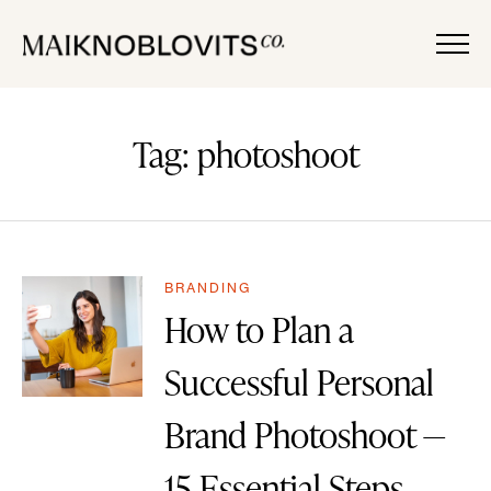
Tag: photoshoot
BRANDING
How to Plan a
Successful Personal
Brand Photoshoot —
15 Essential Steps