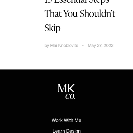
That You Shouldn’t
Skip
by
Mai Knoblovits
•
May 27, 2022
Work With Me
Learn Design