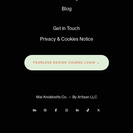
Blog
Get in Touch
Privacy & Cookies Notice
FEARLESS DESIGN COURSE LOGIN →
Mai Knoblovits Co.
— By Artisan LLC