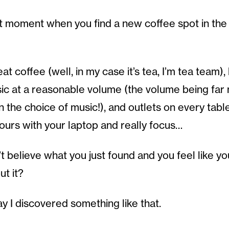
 moment when you find a new coffee spot in the ci
t coffee (well, in my case it’s tea, I’m tea team), 
usic at a reasonable volume (the volume being far
n the choice of music!), and outlets on every tabl
hours with your laptop and really focus…
 believe what you just found and you feel like you
t it?
y I discovered something like that.