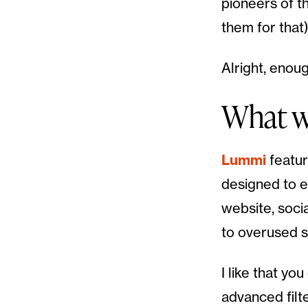
pioneers of t
them for that)
Alright, enoug
What wi
Lummi
featur
designed to e
website, soci
to overused s
I like that y
advanced filt