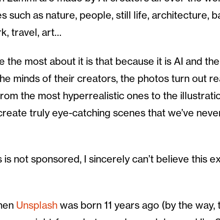
 such as nature, people, still life, architecture,
, travel, art…
e the most about it is that because it is AI and th
e minds of their creators, the photos turn out re
rom the most hyperrealistic ones to the illustrat
create truly eye-catching scenes that we’ve neve
 is not sponsored, I sincerely can’t believe this ex
when
Unsplash
was born 11 years ago (by the way,