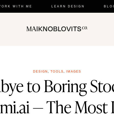
Skip
WORK WITH ME
LEARN DESIGN
BLO
to
content
DESIGN
,
TOOLS
,
IMAGES
bye to Boring Sto
i.ai — The Most 