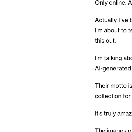
Only online. 
Actually, I’ve
I’m about to 
this out.
I’m talking a
AI-generated 
Their motto i
collection for
It’s truly ama
The images on