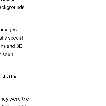
 backgrounds,
e images
ally special
ions and 3D
r seen
ists (for
 they were the