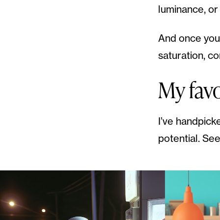
luminance, or
And once you 
saturation, c
My fav
I’ve handpick
potential. See