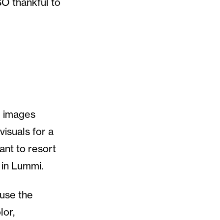
O thankful to
d images
isuals for a
ant to resort
 in Lummi.
 use the
lor,