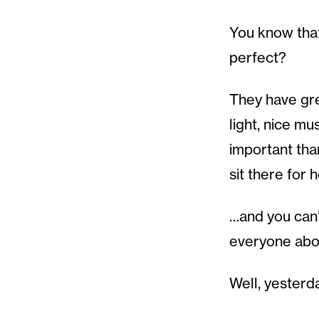
You know that
perfect?
They have grea
light, nice m
important tha
sit there for 
…and you can’t
everyone abou
Well, yesterda