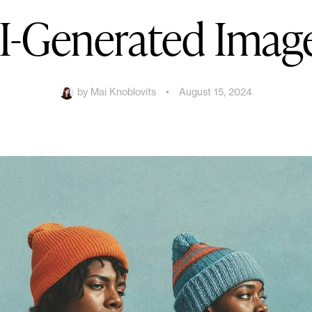
I-Generated Imag
by
Mai Knoblovits
•
August 15, 2024