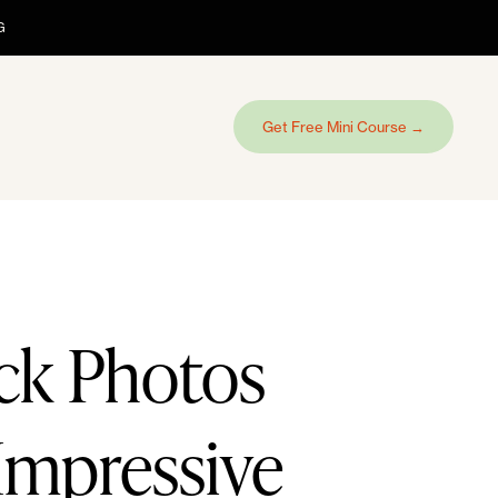
G
Get Free Mini Course →
ck Photos
Impressive