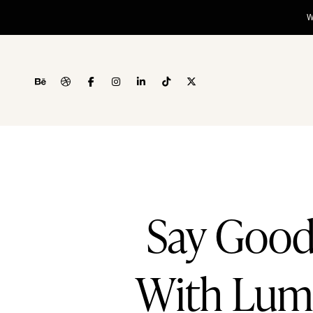
Say Good
With Lumm