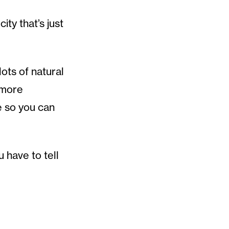
ty that’s just
lots of natural
 more
e so you can
 have to tell