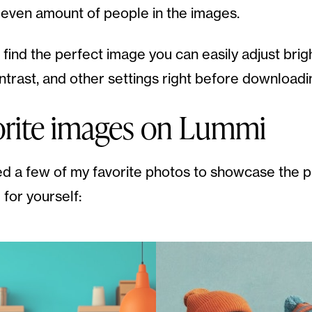
 even amount of people in the images.
find the perfect image you can easily adjust brig
ontrast, and other settings right before downloadi
orite images on Lummi
ed a few of my favorite photos to showcase the p
 for yourself: