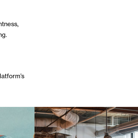
htness,
ng.
latform’s