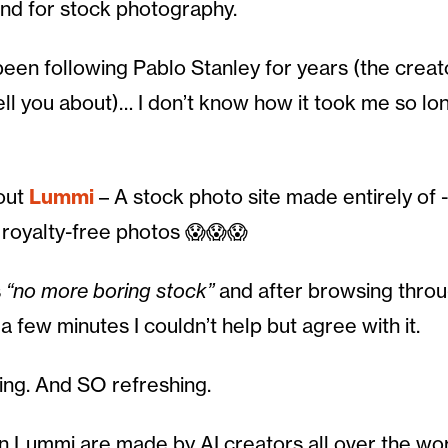
And for stock photography.
 been following Pablo Stanley for years (the creato
tell you about)… I don’t know how it took me so lo
bout
Lummi
– A stock photo site made entirely of -l
royalty-free photos 😱😱😱
s
“no more boring stock”
and after browsing throu
 a few minutes I couldn’t help but agree with it.
zing. And SO refreshing.
 Lummi are made by AI creators all over the wo