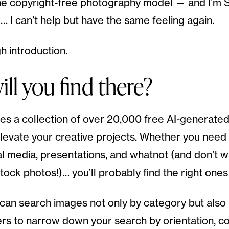
he copyright-free photography model — and I’m S
… I can’t help but have the same feeling again.
h introduction.
ll you find there?
es a collection of over 20,000 free AI-generate
levate your creative projects. Whether you need v
al media, presentations, and whatnot (and don’t w
tock photos!)… you’ll probably find the right ones
ou can search images not only by category but also
ers to narrow down your search by orientation, co