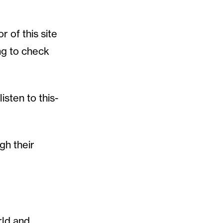
r of this site
ng to check
isten to this-
gh their
rld and