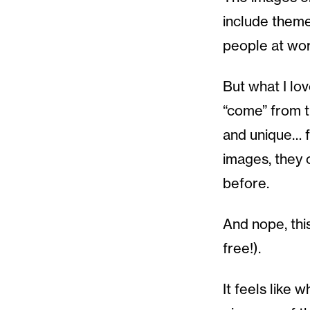
include themes
people at work
But what I lov
“come” from th
and unique… f
images, they 
before.
And nope, this
free!).
It feels like 